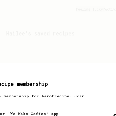
Feeling lucky?
Activ
Hailee
's saved recipes
ecipe membership
h membership for AeroPrecipe. Join
Looks like
Hailee
hasn't 
our 'We Make Coffee' app