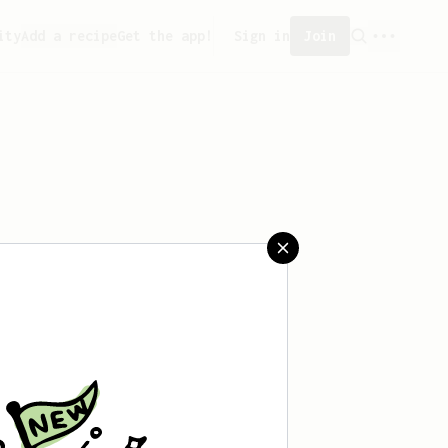
ity
Add a recipe
Get the app!
Sign in
Join
saved any recipes yet.