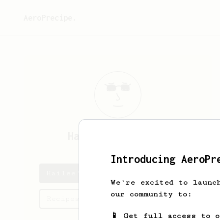
AeroPrecipe.
Hailee
Hodkiewicz
Introducing AeroPr
Hailee's saved recipes
We're excited to launc
our community to:
Recipes Hailee has created
📱 Get full access to 