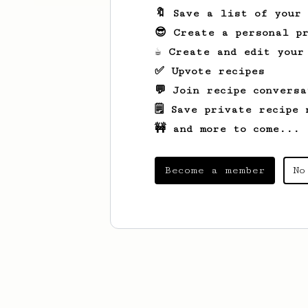
🔖 Save a list of your
😎 Create a personal pr
☕ Create and edit your
✅ Upvote recipes
💬 Join recipe conversa
🗒️ Save private recipe 
🚧 and more to come...
Become a member
No