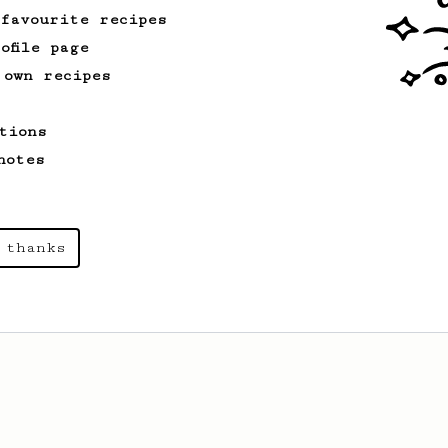
 favourite recipes
ofile page
 own recipes
tions
notes
 thanks