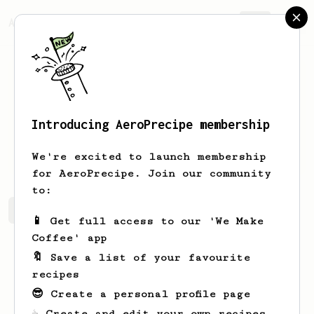
AeroPrecipe.
Join
Introducing AeroPrecipe membership
Hailie
Bartell
We're excited to launch membership
for AeroPrecipe. Join our community
to:
Hailie's saved recipes
Recipes Hailie has created
📱 Get full access to our 'We Make
Coffee' app
🔖 Save a list of your favourite
recipes
😎 Create a personal profile page
☕ Create and edit your own recipes