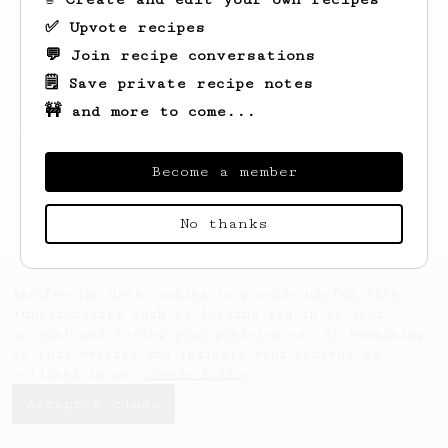
✅ Upvote recipes
💬 Join recipe conversations
🗒️ Save private recipe notes
🚧 and more to come...
Looks like
Hailie
hasn't saved any recipes
yet.
Become a member
No thanks
AeroPrecipe uses cookies to provide useful site
functionality such as logging you in to your
account and saving your preferences. By remaining
on this website you indicate your consent as
outlined in our
Cookie Policy
.
Accept & close