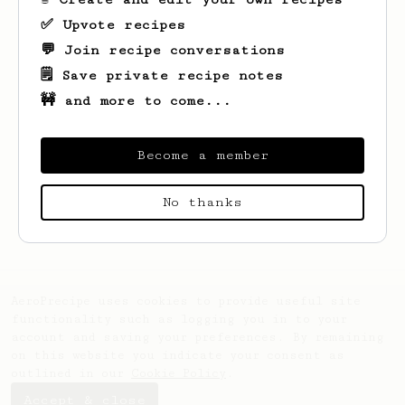
✅ Upvote recipes
💬 Join recipe conversations
🗒️ Save private recipe notes
🚧 and more to come...
Become a member
Looks like
MohdHakam
hasn't saved any
No thanks
recipes yet.
AeroPrecipe uses cookies to provide useful site
functionality such as logging you in to your
account and saving your preferences. By remaining
on this website you indicate your consent as
outlined in our
Cookie Policy
.
Accept & close