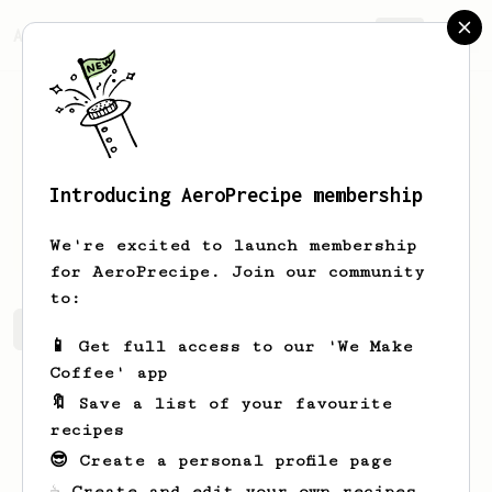
AeroPrecipe.
Join
Introducing AeroPrecipe membership
Hal
Canute
We're excited to launch membership
for AeroPrecipe. Join our community
to:
Hal's saved recipes
Recipes Hal has created
📱 Get full access to our 'We Make
Coffee' app
🔖 Save a list of your favourite
recipes
😎 Create a personal profile page
☕ Create and edit your own recipes