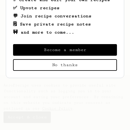
✅ Upvote recipes
💬 Join recipe conversations
🗒️ Save private recipe notes
🚧 and more to come...
Looks like
Hal
hasn't saved any recipes
yet.
Become a member
No thanks
AeroPrecipe uses cookies to provide useful site
functionality such as logging you in to your
account and saving your preferences. By remaining
on this website you indicate your consent as
outlined in our
Cookie Policy
.
Accept & close