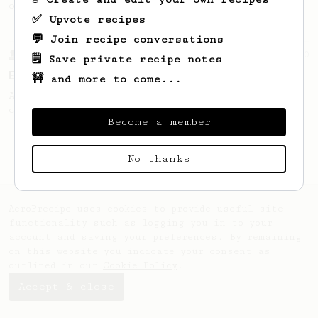
only 14g of coffee.
✅ Upvote recipes
💬 Join recipe conversations
From a Barista
80
🗒️ Save private recipe notes
EVP's Iced Coffee
🚧 and more to come...
A smooth, almost like cold brewed iced
coffee, but with a thicker, syrupy body.
Become a member
No thanks
AeroPrecipe uses cookies to provide useful site
functionality such as logging you in to your
account and saving your preferences. By remaining
on this website you indicate your consent as
outlined in our
Cookie Policy
.
Accept & close