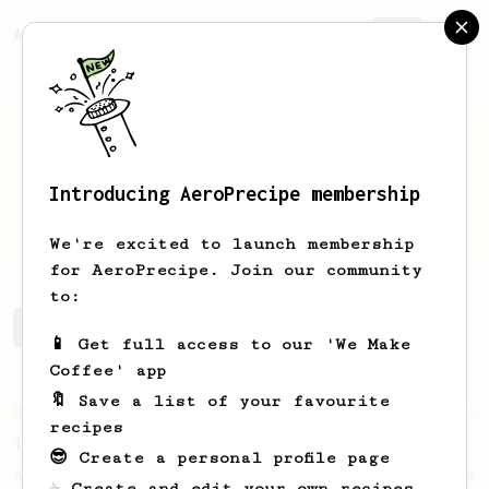
AeroPrecipe.
Join
Introducing AeroPrecipe membership
Haluk
Korkmaz
We're excited to launch membership
for AeroPrecipe. Join our community
to:
Haluk's saved recipes
Recipes Haluk has created
📱 Get full access to our 'We Make
Coffee' app
🔖 Save a list of your favourite
From an Enthusiast
36
recipes
14g Iced AeroPress
😎 Create a personal profile page
A simple fruity iced AeroPress coffee using
☕ Create and edit your own recipes