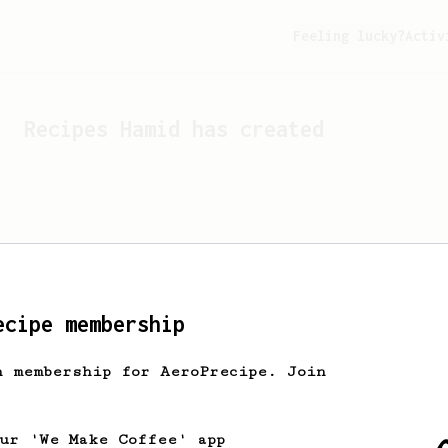
Feeling lucky?
Activ
Recipes
Hamid
has created
ecipe membership
h membership for AeroPrecipe. Join
Looks like
Hamid
hasn't c
our 'We Make Coffee' app