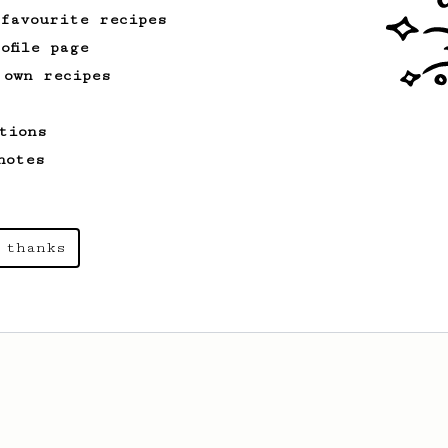
 favourite recipes
ofile page
 own recipes
tions
notes
 thanks