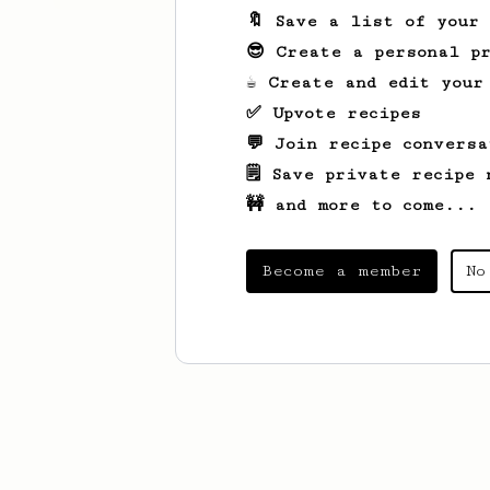
🔖 Save a list of your
😎 Create a personal pr
☕ Create and edit your
✅ Upvote recipes
💬 Join recipe conversa
🗒️ Save private recipe 
🚧 and more to come...
Become a member
No