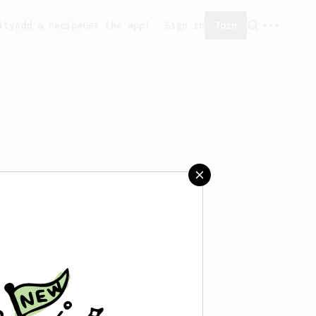
ity
Add a recipe
Get the app!
Sign in
Join
reated any recipes yet.