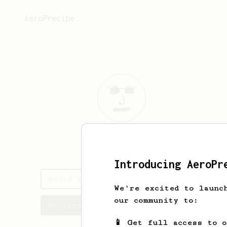
AeroPrecipe.
Hamid
>(
Introducing AeroPr
Hamid's saved recipes
We're excited to launc
our community to:
Recipes Hamid has created
📱 Get full access to 