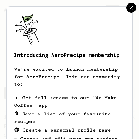
AeroPrecipe.
Join
Introducing AeroPrecipe membership
Hammaad
Darries
We're excited to launch membership
for AeroPrecipe. Join our community
to:
Hammaad's saved recipes
Recipes Hammaad has created
📱 Get full access to our 'We Make
Coffee' app
🔖 Save a list of your favourite
From a Barista
126
recipes
For the sweetest cup
😎 Create a personal profile page
Slow press for the sweetness. Bypass for
☕ Create and edit your own recipes