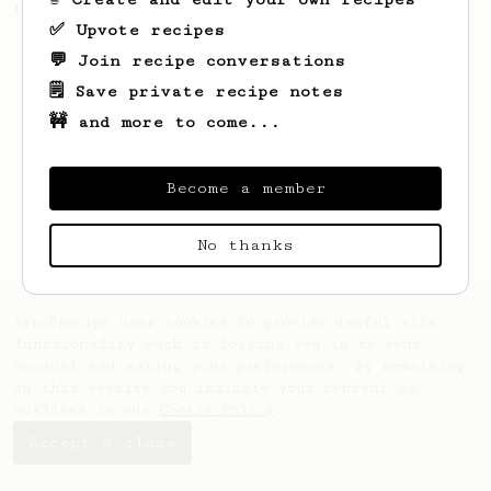
the bright acidity.
✅ Upvote recipes
💬 Join recipe conversations
🗒️ Save private recipe notes
🚧 and more to come...
Become a member
No thanks
AeroPrecipe uses cookies to provide useful site
functionality such as logging you in to your
account and saving your preferences. By remaining
on this website you indicate your consent as
outlined in our
Cookie Policy
.
Accept & close