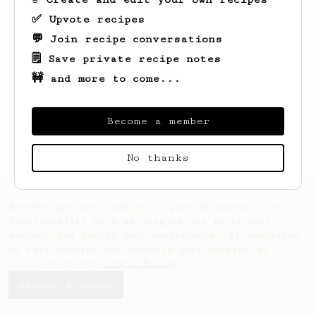
✅ Upvote recipes
💬 Join recipe conversations
🗒️ Save private recipe notes
🚧 and more to come...
Looks like
Hammad
hasn't saved any recipes
yet.
Become a member
No thanks
AeroPrecipe uses cookies to provide useful site
functionality such as logging you in to your
account and saving your preferences. By remaining
on this website you indicate your consent as
outlined in our
Cookie Policy
.
Accept & close