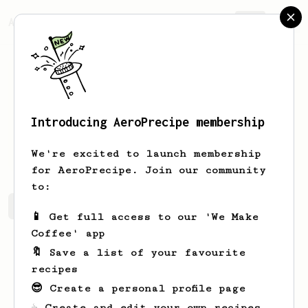
AeroPrecipe.
Join
Introducing AeroPrecipe membership
Hammad
Imran
We're excited to launch membership
for AeroPrecipe. Join our community
to:
Hammad's saved recipes
Recipes Hammad has created
📱 Get full access to our 'We Make
Coffee' app
🔖 Save a list of your favourite
recipes
😎 Create a personal profile page
☕ Create and edit your own recipes