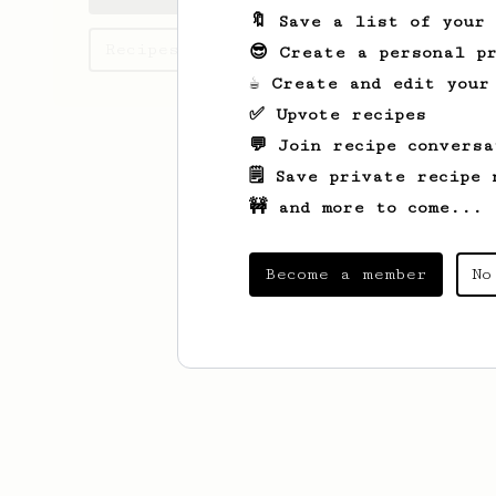
🔖 Save a list of your
Recipes Hammad has created
😎 Create a personal pr
☕ Create and edit your
✅ Upvote recipes
💬 Join recipe conversa
🗒️ Save private recipe 
🚧 and more to come...
Become a member
No