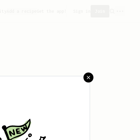
ity
Add a recipe
Get the app!
Sign in
Join