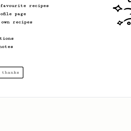
 favourite recipes
ofile page
 own recipes
tions
notes
 thanks