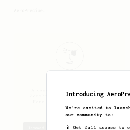
AeroPrecipe.
Hammad
Mirza
A casual coffee drinker and
Introducing AeroPr
AeroPress owner from London.
Here to explore milk based
recipes
We're excited to launc
our community to:
📱 Get full access to 
Hammad's saved recipes