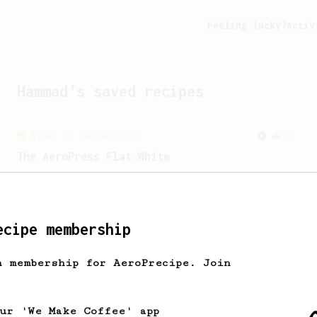
Feeling lucky?
Activ
Hammad
's saved recipes
From an Enthusiast
34
The AeroPress Flat White
Making a flat white at home using the
AeroPress could not be easier!
ecipe membership
h membership for AeroPrecipe. Join
our 'We Make Coffee' app