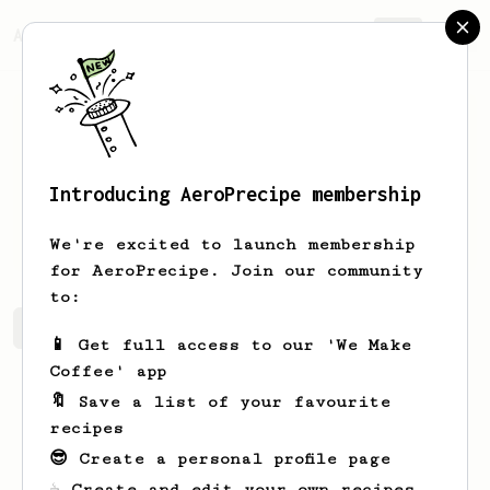
AeroPrecipe.
Join
Introducing AeroPrecipe membership
Hank
Tao
We're excited to launch membership
for AeroPrecipe. Join our community
to:
Hank's saved recipes
Recipes Hank has created
📱 Get full access to our 'We Make
Coffee' app
🔖 Save a list of your favourite
recipes
😎 Create a personal profile page
☕ Create and edit your own recipes