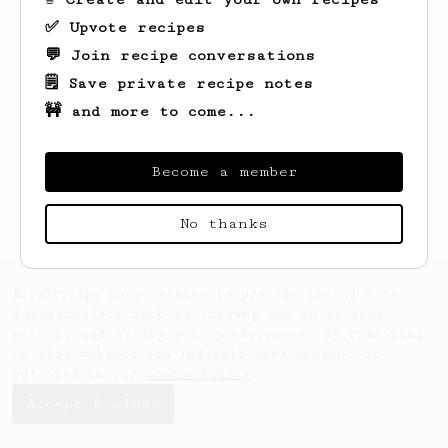
✅ Upvote recipes
💬 Join recipe conversations
🗒️ Save private recipe notes
🚧 and more to come...
Looks like
Hank
hasn't saved any recipes
yet.
Become a member
No thanks
AeroPrecipe uses cookies to provide useful site
functionality such as logging you in to your
account and saving your preferences. By remaining
on this website you indicate your consent as
outlined in our
Cookie Policy
.
Accept & close