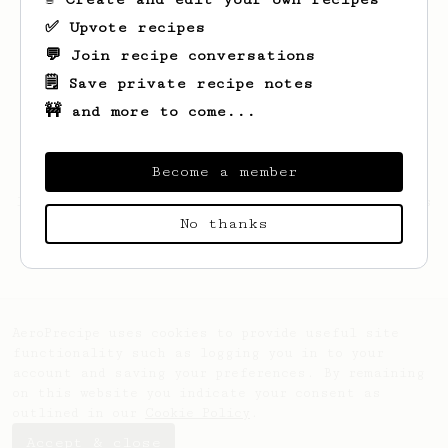
✅ Upvote recipes
💬 Join recipe conversations
🗒️ Save private recipe notes
🚧 and more to come...
Become a member
Looks like
Hannes
hasn't saved any recipes
No thanks
yet.
AeroPrecipe uses cookies to provide useful site
functionality such as logging you in to your
account and saving your preferences. By remaining
on this website you indicate your consent as
outlined in our
Cookie Policy
.
Accept & close