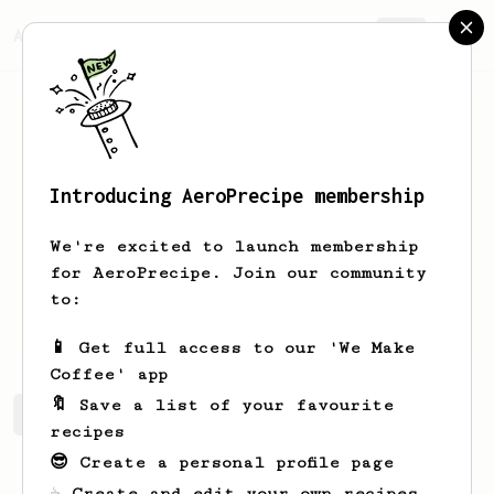
AeroPrecipe.
Join
Introducing AeroPrecipe membership
Hannes
Vorno
We're excited to launch membership
looking for a sweet spot on every bean
for AeroPrecipe. Join our community
to:
grillers.ee
📱 Get full access to our 'We Make
Coffee' app
🔖 Save a list of your favourite
Hannes's saved recipes
Recipes Hannes has created
recipes
😎 Create a personal profile page
☕ Create and edit your own recipes