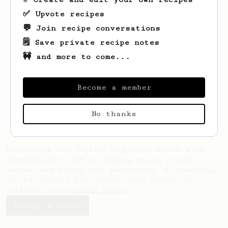
✅ Upvote recipes
💬 Join recipe conversations
🗒️ Save private recipe notes
🚧 and more to come...
Looks like
Hans-Henrik
hasn't saved any
recipes yet.
Become a member
No thanks
AeroPrecipe uses cookies to provide useful site
functionality such as logging you in to your
account and saving your preferences. By remaining
on this website you indicate your consent as
outlined in our
Cookie Policy
.
Accept & close