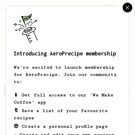
AeroPrecipe.
Join
Introducing AeroPrecipe membership
Hans-Henrik
Ravn
We're excited to launch membership
for AeroPrecipe. Join our community
to:
Hans-Henrik's saved recipes
Recipes Hans-Henrik has cr
📱 Get full access to our 'We Make
Coffee' app
🔖 Save a list of your favourite
recipes
😎 Create a personal profile page
☕ Create and edit your own recipes