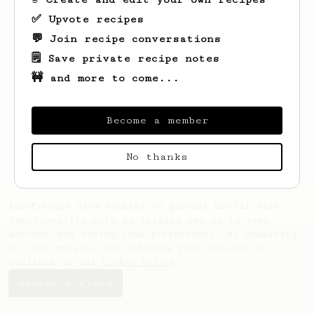
✅ Upvote recipes
💬 Join recipe conversations
🗒️ Save private recipe notes
🚧 and more to come...
Looks like
Haralambie
hasn't saved any
recipes yet.
Become a member
No thanks
AeroPrecipe uses cookies to provide useful site
functionality such as logging you in to your
account and saving your preferences. By remaining
on this website you indicate your consent as
outlined in our
Cookie Policy
.
Accept & close