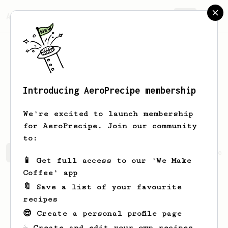
AeroPrecipe.
Join
Introducing AeroPrecipe membership
Haralambie
Alin-Gabriel
We're excited to launch membership
for AeroPrecipe. Join our community
to:
Haralambie's saved recipes
Recipes Haralambie has crea
📱 Get full access to our 'We Make
Coffee' app
🔖 Save a list of your favourite
recipes
😎 Create a personal profile page
☕ Create and edit your own recipes