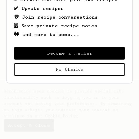
✅ Upvote recipes
💬 Join recipe conversations
🗒️ Save private recipe notes
🚧 and more to come...
Looks like
Hardy
hasn't saved any recipes
yet.
Become a member
No thanks
AeroPrecipe uses cookies to provide useful site
functionality such as logging you in to your
account and saving your preferences. By remaining
on this website you indicate your consent as
outlined in our
Cookie Policy
.
Accept & close