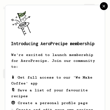
AeroPrecipe.
Join
Introducing AeroPrecipe membership
Hardy
Streich
We're excited to launch membership
for AeroPrecipe. Join our community
to:
Hardy's saved recipes
Recipes Hardy has created
📱 Get full access to our 'We Make
Coffee' app
🔖 Save a list of your favourite
recipes
😎 Create a personal profile page
☕ Create and edit your own recipes