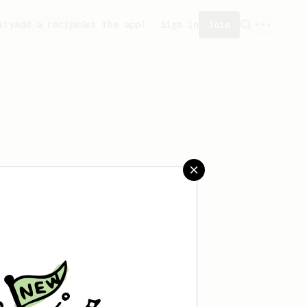
ity
Add a recipe
Get the app!
Sign in
Join