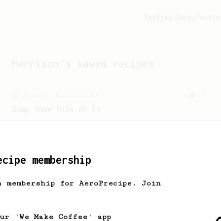
Feeling lucky?
Activ
Harrison
's saved recipes
From an Enthusiast
17
Dump Some Milk On It
An AeroPress recipe for those who don't
necessarily love the taste of coffee.
ecipe membership
h membership for AeroPrecipe. Join
our 'We Make Coffee' app