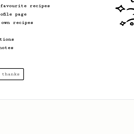
 favourite recipes
ofile page
 own recipes
tions
notes
 thanks