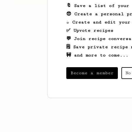
🔖 Save a list of your
😎 Create a personal pr
☕ Create and edit your
✅ Upvote recipes
💬 Join recipe conversa
🗒️ Save private recipe 
🚧 and more to come...
Become a member
No