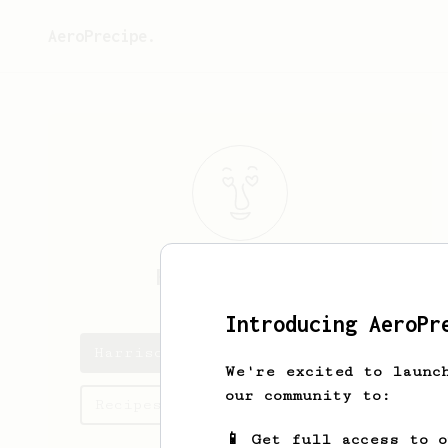
AeroPrecipe.
Harrison
Grant
Introducing AeroPr
Harrison's saved recipes
We're excited to launc
our community to:
Recipes Harrison has created
📱 Get full access to 