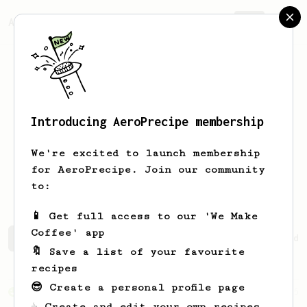
AeroPrecipe.
Join
Introducing AeroPrecipe membership
Harrison
Hogue
We're excited to launch membership
for AeroPrecipe. Join our community
harrisonhogue
to:
📱 Get full access to our 'We Make
Coffee' app
Harrison's saved recipes
Recipes Harrison has created
🔖 Save a list of your favourite
recipes
😎 Create a personal profile page
From an Enthusiast
5
☕ Create and edit your own recipes