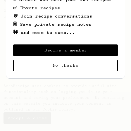
Pre-Ground But Tasty
✅ Upvote recipes
Get the best out of supermarket pre-ground
💬 Join recipe conversations
coffee with three simple steps.
🗒️ Save private recipe notes
🚧 and more to come...
Become a member
No thanks
AeroPrecipe uses cookies to provide useful site
functionality such as logging you in to your
account and saving your preferences. By remaining
on this website you indicate your consent as
outlined in our
Cookie Policy
.
Accept & close