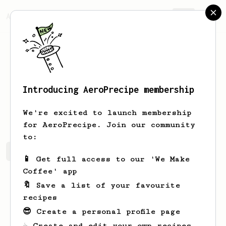
AeroPrecipe.
Join
Introducing AeroPrecipe membership
Harry
Smith
We're excited to launch membership
for AeroPrecipe. Join our community
to:
Harry's saved recipes
Recipes Harry has created
📱 Get full access to our 'We Make
Coffee' app
🔖 Save a list of your favourite
recipes
😎 Create a personal profile page
☕ Create and edit your own recipes