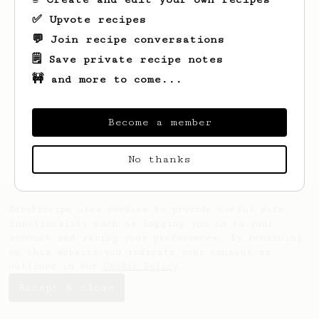
✅ Upvote recipes
💬 Join recipe conversations
🗒️ Save private recipe notes
🚧 and more to come...
Looks like
Harry
hasn't saved any recipes
yet.
Become a member
No thanks
AeroPrecipe uses cookies to provide useful site
functionality such as logging you in to your
account and saving your preferences. By remaining
on this website you indicate your consent as
outlined in our
Cookie Policy
.
Accept & close