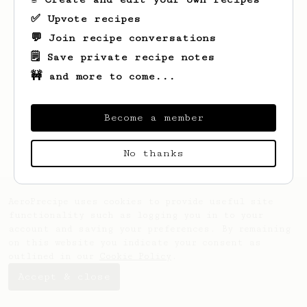
✅ Upvote recipes
💬 Join recipe conversations
🗒️ Save private recipe notes
🚧 and more to come...
Looks like
Harshil
hasn't saved any
recipes yet.
Become a member
No thanks
AeroPrecipe uses cookies to provide useful site
functionality such as logging you in to your
account and saving your preferences. By remaining
on this website you indicate your consent as
outlined in our
Cookie Policy
.
Accept & close