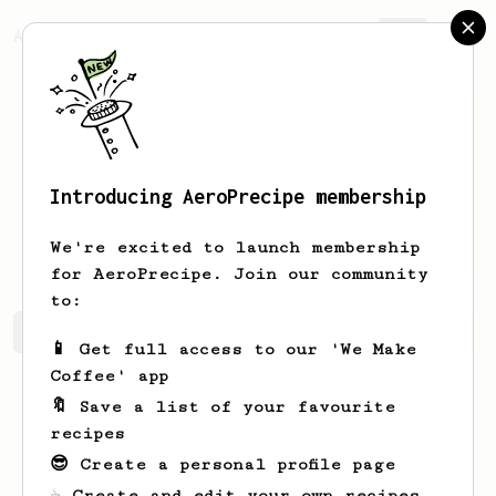
AeroPrecipe.
Join
Introducing AeroPrecipe membership
Harshil
Shah
We're excited to launch membership
for AeroPrecipe. Join our community
to:
Harshil's saved recipes
Recipes Harshil has created
📱 Get full access to our 'We Make
Coffee' app
🔖 Save a list of your favourite
recipes
😎 Create a personal profile page
☕ Create and edit your own recipes