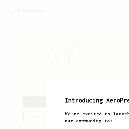
AeroPrecipe.
Harvard
Tham
Introducing AeroPr
Harvard's saved recipes
We're excited to launc
Recipes Harvard has created
our community to: