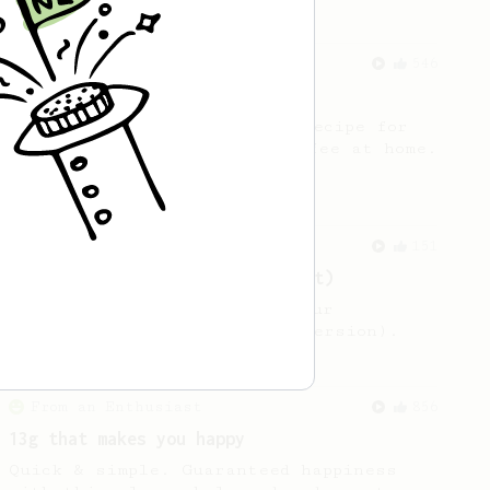
From a Barista
546
James Hoffmann
James Hoffmann's AeroPress recipe for
making a good milk based coffee at home.
From an Enthusiast
151
V60 Style Aeropress (light roast)
For a V60 style brew with your
AeroPress (the light roast version).
From an Enthusiast
856
13g that makes you happy
Quick & simple. Guaranteed happiness