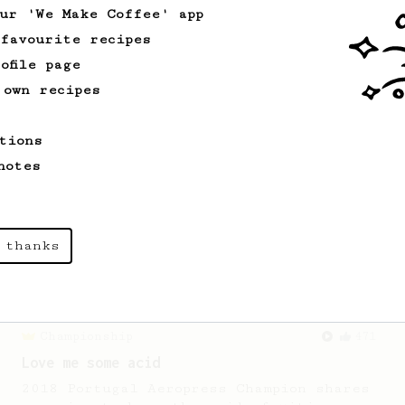
our 'We Make Coffee' app
 favourite recipes
From an Enthusiast
173
ofile page
Two Big Cups - One Brew
 own recipes
AeroPress for 2! This recipe produces
one large cup of coffee, or enough to
tions
share with a friend :)
notes
From a Barista
1123
James Hoffmann's Ultimate AeroPress Recipe
 thanks
James Hoffmann's Ultimate AeroPress
Recipe
Championship
471
Love me some acid
2018 Portugal Aeropress Champion shares