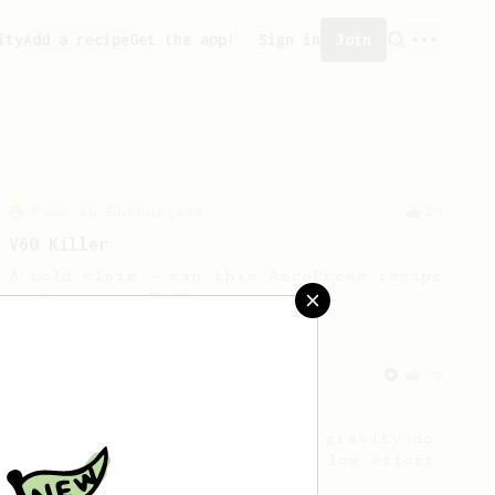
ity
Add a recipe
Get the app!
Sign in
Join
From an Enthusiast
29
V60 Killer
A bold claim - can this AeroPress recipe
replace your V60?
From an Enthusiast
96
Low effort, big reward
Throw your plunger away, let gravity do
the talking. This long time, low effort
recipe is worth the wait.