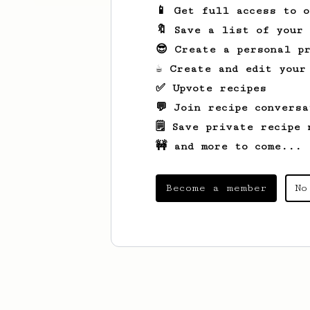
📱 Get full access to 
🔖 Save a list of your
😎 Create a personal pr
☕ Create and edit your
✅ Upvote recipes
💬 Join recipe conversa
🗒️ Save private recipe 
🚧 and more to come...
Become a member
No