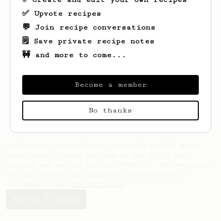
✅ Upvote recipes
💬 Join recipe conversations
🗒️ Save private recipe notes
🚧 and more to come...
Looks like
Hattie
hasn't saved any recipes
yet.
Become a member
No thanks
AeroPrecipe uses cookies to provide useful site
functionality such as logging you in to your
account and saving your preferences. By remaining
on this website you indicate your consent as
outlined in our
Cookie Policy
.
Accept & close