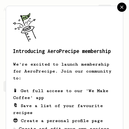
AeroPrecipe.
Join
Introducing AeroPrecipe membership
Hattie
Schoen
We're excited to launch membership
for AeroPrecipe. Join our community
to:
Hattie's saved recipes
Recipes Hattie has created
📱 Get full access to our 'We Make
Coffee' app
🔖 Save a list of your favourite
recipes
😎 Create a personal profile page
☕ Create and edit your own recipes