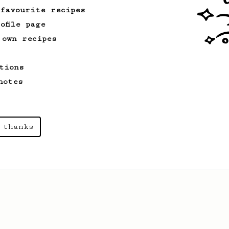
 favourite recipes
ofile page
 own recipes
tions
notes
 thanks