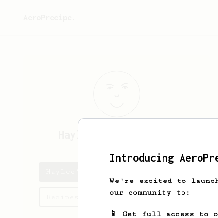
AeroPrecipe.
Haylee
Kerluke-Bruen
Introducing AeroPr
Haylee's saved recipes
We're excited to launc
our community to:
Recipes Haylee has created
📱 Get full access to 