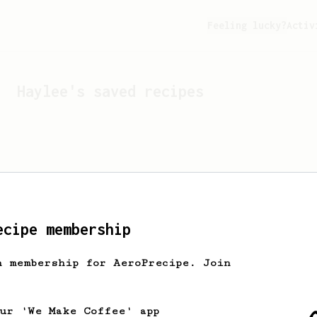
Feeling lucky?
Activ
Haylee
's saved recipes
ecipe membership
h membership for AeroPrecipe. Join
Looks like
Haylee
hasn't 
our 'We Make Coffee' app