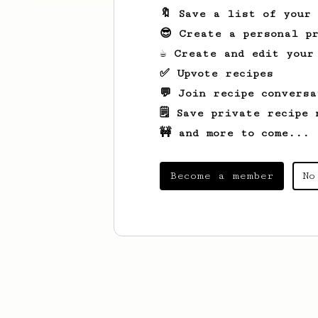
🔖 Save a list of your
😎 Create a personal pr
☕ Create and edit your
✅ Upvote recipes
💬 Join recipe conversa
🗒️ Save private recipe 
🚧 and more to come...
Become a member
No