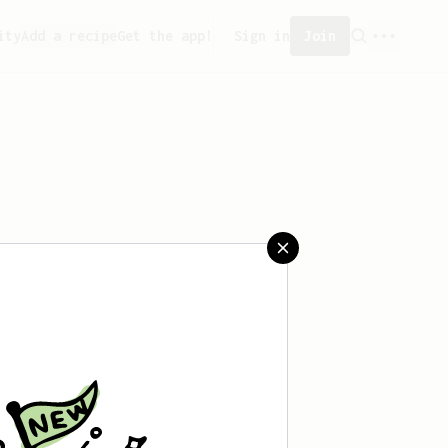
ity
Add a recipe
Get the app!
Sign in
Join
saved any recipes yet.