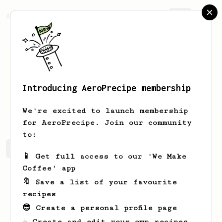
AeroPrecipe.
Join
Introducing AeroPrecipe membership
Hayley
Brekke
We're excited to launch membership
for AeroPrecipe. Join our community
to:
Hayley's saved recipes
Recipes Hayley has created
📱 Get full access to our 'We Make
Coffee' app
🔖 Save a list of your favourite
recipes
😎 Create a personal profile page
☕ Create and edit your own recipes