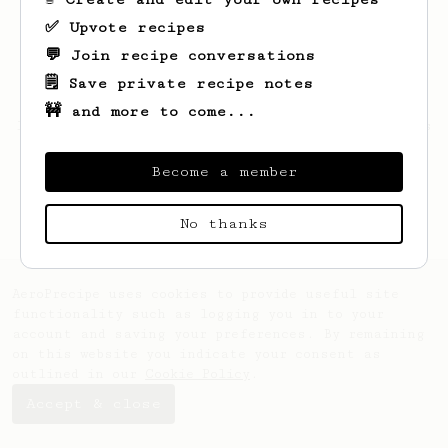
✅ Upvote recipes
💬 Join recipe conversations
🗒️ Save private recipe notes
🚧 and more to come...
Looks like
Hayley
hasn't saved any recipes
yet.
Become a member
No thanks
AeroPrecipe uses cookies to provide useful site
functionality such as logging you in to your
account and saving your preferences. By remaining
on this website you indicate your consent as
outlined in our
Cookie Policy
.
Accept & close