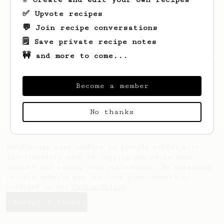
✅ Upvote recipes
💬 Join recipe conversations
🗒️ Save private recipe notes
🚧 and more to come...
Looks like
Hayley
hasn't saved any recipes
yet.
Become a member
No thanks
AeroPrecipe uses cookies to provide useful site
functionality such as logging you in to your
account and saving your preferences. By remaining
on this website you indicate your consent as
outlined in our
Cookie Policy
.
Accept & close