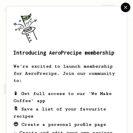
AeroPrecipe.
Join
Introducing AeroPrecipe membership
Hayley
Herzog
We're excited to launch membership
for AeroPrecipe. Join our community
to:
Hayley's saved recipes
Recipes Hayley has created
📱 Get full access to our 'We Make
Coffee' app
🔖 Save a list of your favourite
recipes
😎 Create a personal profile page
☕ Create and edit your own recipes