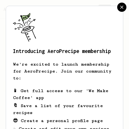
AeroPrecipe.
Join
Introducing AeroPrecipe membership
Hayley
Murazik
We're excited to launch membership
for AeroPrecipe. Join our community
to:
Hayley's saved recipes
Recipes Hayley has created
📱 Get full access to our 'We Make
Coffee' app
🔖 Save a list of your favourite
recipes
😎 Create a personal profile page
☕ Create and edit your own recipes