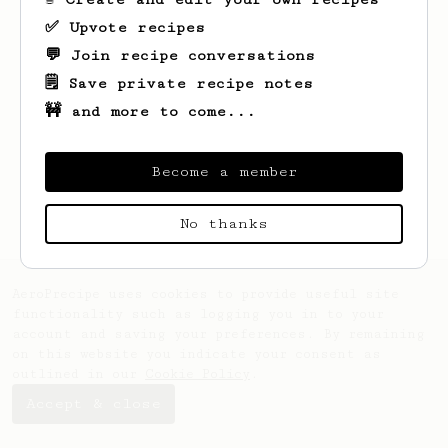
✅ Upvote recipes
💬 Join recipe conversations
🗒️ Save private recipe notes
🚧 and more to come...
Looks like
Hayley
hasn't created any
recipes yet.
Become a member
No thanks
AeroPrecipe uses cookies to provide useful site
functionality such as logging you in to your
account and saving your preferences. By remaining
on this website you indicate your consent as
outlined in our
Cookie Policy
.
Accept & close