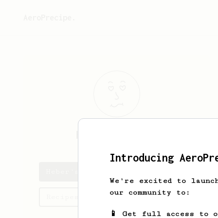
AeroPrecipe.
Heber
Schmeler
Introducing AeroPr
Heber's saved recipes
We're excited to launc
our community to:
Recipes Heber has created
📱 Get full access to 