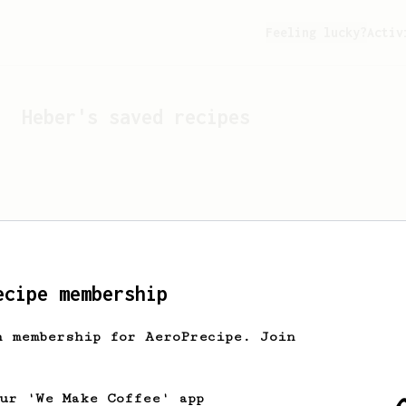
Feeling lucky?
Activ
Heber
's saved recipes
ecipe membership
h membership for AeroPrecipe. Join
Looks like
Heber
hasn't s
our 'We Make Coffee' app