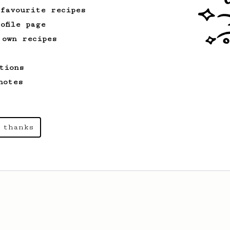
 favourite recipes
ofile page
 own recipes
tions
notes
 thanks