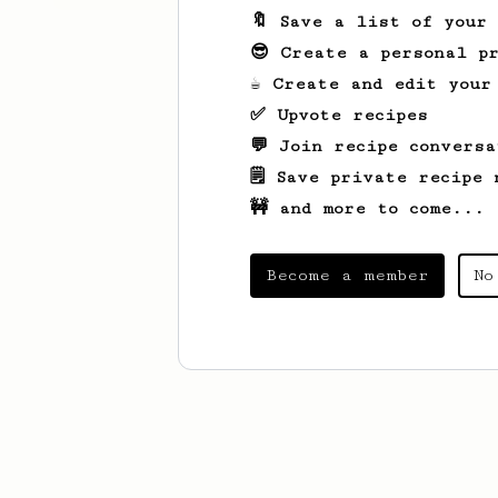
🔖 Save a list of your
😎 Create a personal pr
☕ Create and edit your
✅ Upvote recipes
💬 Join recipe conversa
🗒️ Save private recipe 
🚧 and more to come...
Become a member
No