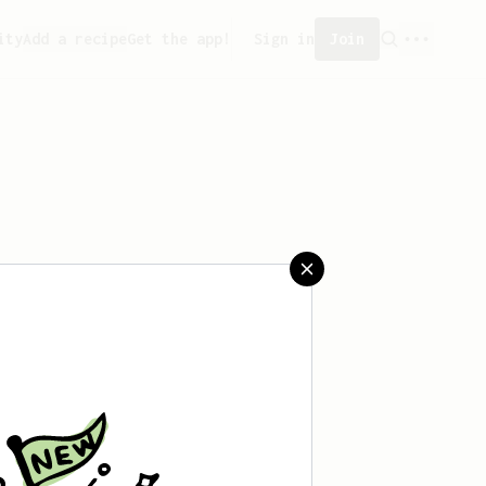
ity
Add a recipe
Get the app!
Sign in
Join
aved any recipes yet.