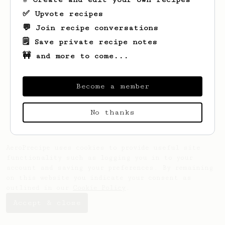
✅ Upvote recipes
💬 Join recipe conversations
🗒️ Save private recipe notes
🚧 and more to come...
Looks like
Hein
hasn't saved any recipes
yet.
Become a member
No thanks
AeroPrecipe uses cookies to provide useful site
functionality such as logging you in to your
account and saving your preferences. By remaining
on this website you indicate your consent as
outlined in our
Cookie Policy
.
Accept & close