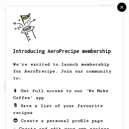
AeroPrecipe.
Join
Introducing AeroPrecipe membership
Hein
Hanekom
We're excited to launch membership
for AeroPrecipe. Join our community
to:
Hein's saved recipes
Recipes Hein has created
📱 Get full access to our 'We Make
Coffee' app
🔖 Save a list of your favourite
recipes
😎 Create a personal profile page
☕ Create and edit your own recipes