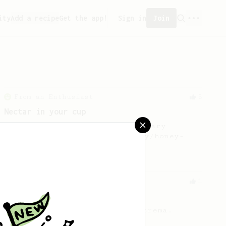
ity
Add a recipe
Get the app!
Sign in
Join
From an Enthusiast
8
Nectar in your cup
Discover the hidden boozy-nectary
sweetness from your naturally/honey-
processed coffee.
From an Enthusiast
1
Sumatra AeroPress Crema
Strong coffee plus a little crema.