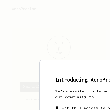
AeroPrecipe.
Heinrik
G
Introducing AeroPr
Heinrik's saved recipes
We're excited to launc
our community to:
Recipes Heinrik has created
📱 Get full access to 