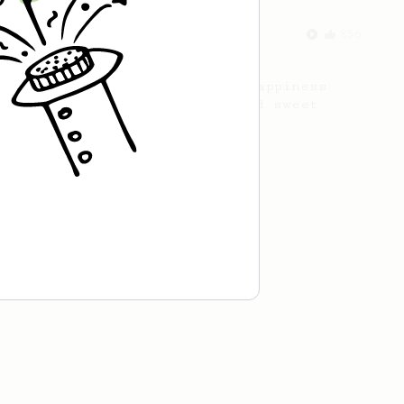
From an Enthusiast
856
13g that makes you happy
Quick & simple. Guaranteed happiness
with this clean, balanced and sweet
cup.