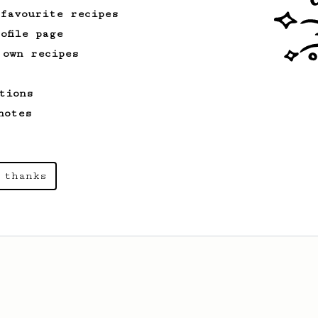
 favourite recipes
Championship
5
ofile page
2022 Indian AeroPress Championship -
 own recipes
Bengaluru Region
This recipe won me the 2nd runner up's
tions
position.
notes
 thanks