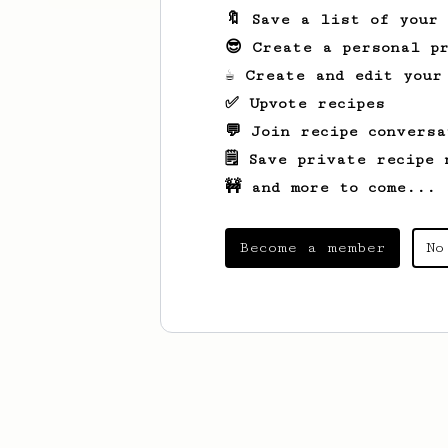
🔖 Save a list of your
😎 Create a personal pr
☕ Create and edit your
✅ Upvote recipes
💬 Join recipe conversa
🗒️ Save private recipe 
🚧 and more to come...
Become a member
No