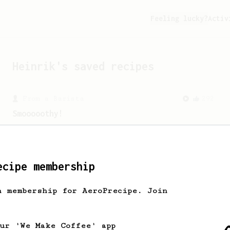
Feeling lucky?
Activ
Heinrik
's saved recipes
From a Barista
292
Smooooothy!
Learn how to brew a sweet and balanced
cup of coffee.
ecipe membership
From an Enthusiast
5
h membership for AeroPrecipe. Join
A high acidity, balanced cup
A sweet and high-acidity cup of coffee.
our 'We Make Coffee' app