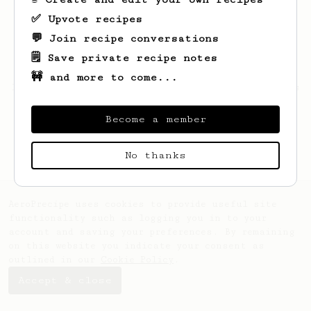
✅ Upvote recipes
💬 Join recipe conversations
🗒️ Save private recipe notes
🚧 and more to come...
Looks like
Helena
hasn't saved any recipes
yet.
Become a member
No thanks
AeroPrecipe uses cookies to provide useful site
functionality such as logging you in to your
account and saving your preferences. By remaining
on this website you indicate your consent as
outlined in our
Cookie Policy
.
Accept & close