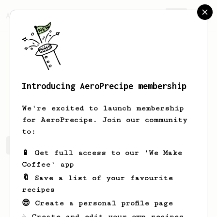
AeroPrecipe.
Join
Introducing AeroPrecipe membership
Helena
Jones
We're excited to launch membership
for AeroPrecipe. Join our community
to:
Helena's saved recipes
Recipes Helena has created
📱 Get full access to our 'We Make
Coffee' app
🔖 Save a list of your favourite
recipes
😎 Create a personal profile page
☕ Create and edit your own recipes