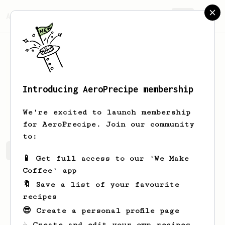
AeroPrecipe.
Join
Introducing AeroPrecipe membership
Helene
Li
We're excited to launch membership
for AeroPrecipe. Join our community
to:
Helene's saved recipes
Recipes Helene has created
📱 Get full access to our 'We Make
Coffee' app
🔖 Save a list of your favourite
recipes
😎 Create a personal profile page
☕ Create and edit your own recipes