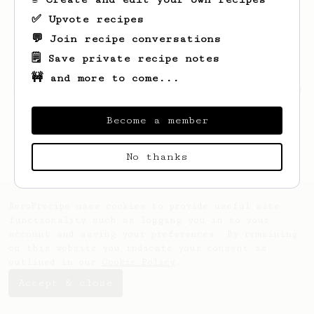
✅ Upvote recipes
💬 Join recipe conversations
🗒️ Save private recipe notes
🚧 and more to come...
Looks like
Helene
hasn't saved any recipes
yet.
Become a member
No thanks
AeroPrecipe uses cookies to provide useful site
functionality such as logging you in to your
account and saving your preferences. By remaining
on this website you indicate your consent as
outlined in our
Cookie Policy
.
Accept & close