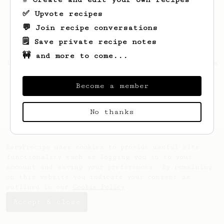
✅ Upvote recipes
💬 Join recipe conversations
🗒️ Save private recipe notes
🚧 and more to come...
Looks like
Hello
hasn't created any recipes
yet.
Become a member
No thanks
AeroPrecipe uses cookies to provide useful site
functionality such as logging you in to your
account and saving your preferences. By remaining
on this website you indicate your consent as
outlined in our
Cookie Policy
.
Accept & close