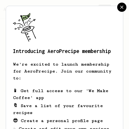
AeroPrecipe.
Join
Introducing AeroPrecipe membership
Hello
World
We're excited to launch membership
for AeroPrecipe. Join our community
to:
Hello's saved recipes
Recipes Hello has created
📱 Get full access to our 'We Make
Coffee' app
🔖 Save a list of your favourite
recipes
😎 Create a personal profile page
☕ Create and edit your own recipes