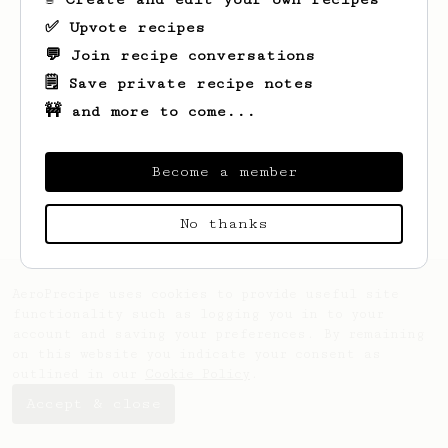
✅ Upvote recipes
💬 Join recipe conversations
🗒️ Save private recipe notes
🚧 and more to come...
Looks like
Heloise
hasn't created any
recipes yet.
Become a member
No thanks
AeroPrecipe uses cookies to provide useful site
functionality such as logging you in to your
account and saving your preferences. By remaining
on this website you indicate your consent as
outlined in our
Cookie Policy
.
Accept & close