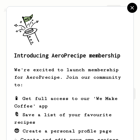
AeroPrecipe.
Join
Introducing AeroPrecipe membership
Heloise
Bartoletti
We're excited to launch membership
for AeroPrecipe. Join our community
to:
Heloise's saved recipes
Recipes Heloise has created
📱 Get full access to our 'We Make
Coffee' app
🔖 Save a list of your favourite
recipes
😎 Create a personal profile page
☕ Create and edit your own recipes