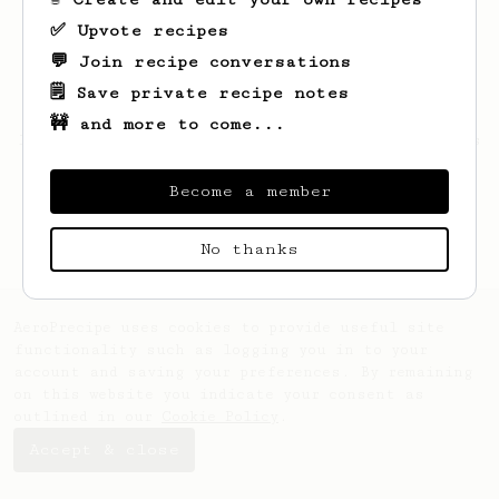
✅ Upvote recipes
💬 Join recipe conversations
🗒️ Save private recipe notes
🚧 and more to come...
Looks like
Hemang
hasn't saved any recipes
yet.
Become a member
No thanks
AeroPrecipe uses cookies to provide useful site
functionality such as logging you in to your
account and saving your preferences. By remaining
on this website you indicate your consent as
outlined in our
Cookie Policy
.
Accept & close