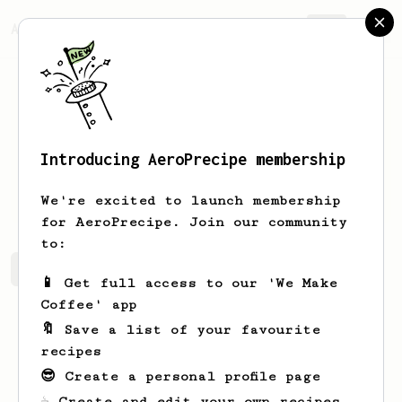
AeroPrecipe.
Join
Introducing AeroPrecipe membership
Hemang
Lath
We're excited to launch membership
for AeroPrecipe. Join our community
to:
Hemang's saved recipes
Recipes Hemang has created
📱 Get full access to our 'We Make
Coffee' app
🔖 Save a list of your favourite
recipes
😎 Create a personal profile page
☕ Create and edit your own recipes