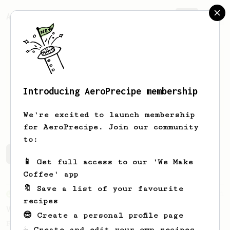
AeroPrecipe.
Join
Introducing AeroPrecipe membership
Hendry
Wijaya
We're excited to launch membership
for AeroPrecipe. Join our community
to:
Hendry's saved recipes
Recipes Hendry has created
📱 Get full access to our 'We Make
Coffee' app
🔖 Save a list of your favourite
From an Enthusiast
151
recipes
V60 Style Aeropress (light roast)
😎 Create a personal profile page
For a V60 style brew with your AeroPress
☕ Create and edit your own recipes