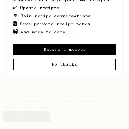
(the light roast version).
✅ Upvote recipes
💬 Join recipe conversations
🗒️ Save private recipe notes
🚧 and more to come...
Become a member
No thanks
AeroPrecipe uses cookies to provide useful site
functionality such as logging you in to your
account and saving your preferences. By remaining
on this website you indicate your consent as
outlined in our
Cookie Policy
.
Accept & close