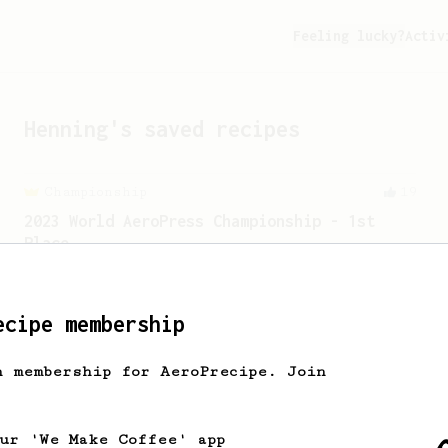
Feeling lucky?
Activ
Henning
's saved recipes
Championship
19
2023 World AeroPress Championship - 1st
Place
2023 WAC Winning AeroPress recipe by
Tay Wipvasutt, representing Thailand.
ecipe membership
From a Barista
240
h membership for AeroPrecipe. Join
The only AeroPress recipe you'll ever need
The crew at The Coffee Compass offer us
a simple, versatile and tasty AeroPress
our 'We Make Coffee' app