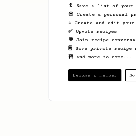
🔖 Save a list of your
😎 Create a personal pr
☕ Create and edit your
✅ Upvote recipes
💬 Join recipe conversa
🗒️ Save private recipe 
🚧 and more to come...
Become a member
No