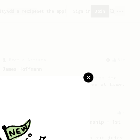
ity
Add a recipe
Get the app!
Sign in
Join
From a Barista
546
James Hoffmann
James Hoffmann's AeroPress recipe for
making a good milk based coffee at home.
Championship
4
2019 Canadian AeroPress Championship - 1st
Place
Ply P’s winning method brings out juicy