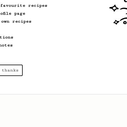
recipe.
 favourite recipes
ofile page
 own recipes
tions
notes
 thanks