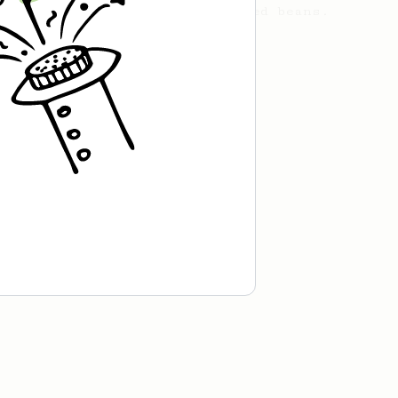
acidity in naturally processed beans.