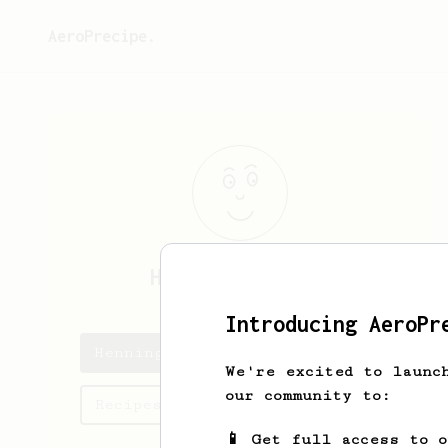
AeroPrecipe.
Henning
Schmitz
Introducing AeroPr
Henning's saved recipes
We're excited to launc
our community to:
Recipes Henning has created
📱 Get full access to 