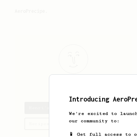
AeroPrecipe.
Henri
Keränen
Introducing AeroPr
Henri's saved recipes
We're excited to launc
our community to:
Recipes Henri has created
📱 Get full access to 