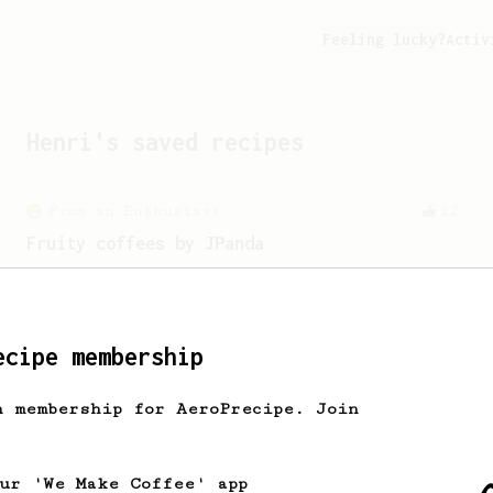
Feeling lucky?
Activ
Henri
's saved recipes
From an Enthusiast
12
Fruity coffees by JPanda
A fruity AeroPress recipe for Ethiopian
or Kenyan beans.
ecipe membership
h membership for AeroPrecipe. Join
our 'We Make Coffee' app