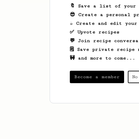
🔖 Save a list of your
😎 Create a personal pr
☕ Create and edit your
✅ Upvote recipes
💬 Join recipe conversa
🗒️ Save private recipe 
🚧 and more to come...
Become a member
No