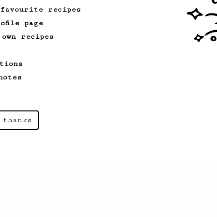
 favourite recipes
ofile page
 own recipes
tions
notes
 thanks