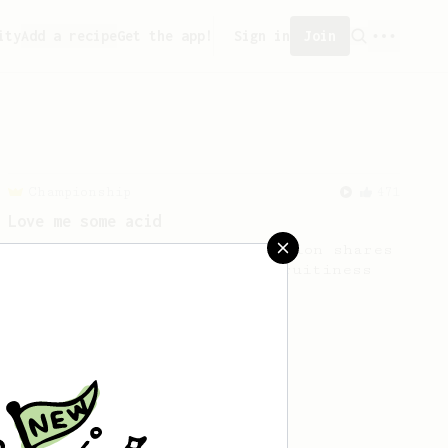
ity
Add a recipe
Get the app!
Sign in
Join
Championship
471
Love me some acid
2018 Portugal Aeropress Champion shares
a recipe to hero the acidy fruitiness
of the coffee.