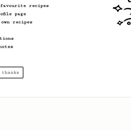
 favourite recipes
ofile page
 own recipes
tions
notes
 thanks