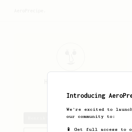
AeroPrecipe.
Henrik
Volkmann
Introducing AeroPr
henrikvolkmann
We're excited to launc
our community to:
Henrik's saved recipes
📱 Get full access to 