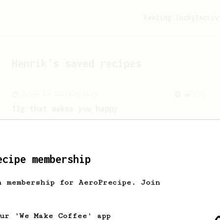
Feeling lucky?
Activ
Henrik
's saved recipes
From an Enthusiast
856
13g that makes you happy
Quick & simple. Guaranteed happiness
with this clean, balanced and sweet
cup.
ecipe membership
h membership for AeroPrecipe. Join
our 'We Make Coffee' app