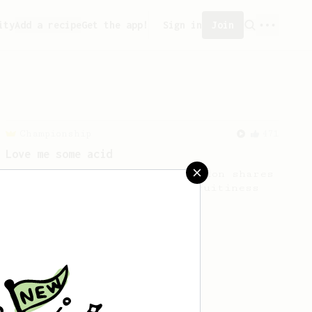
ity
Add a recipe
Get the app!
Sign in
Join
Championship
471
Love me some acid
2018 Portugal Aeropress Champion shares
a recipe to hero the acidy fruitiness
of the coffee.