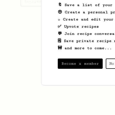
Recipes Henrik has created
🔖 Save a list of your
😎 Create a personal pr
☕ Create and edit your
✅ Upvote recipes
💬 Join recipe conversa
🗒️ Save private recipe 
🚧 and more to come...
Become a member
No