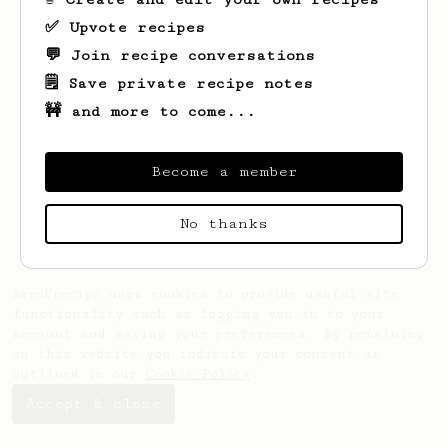
✅ Upvote recipes
💬 Join recipe conversations
🗒️ Save private recipe notes
🚧 and more to come...
Looks like
Henry
hasn't saved any recipes
yet.
Become a member
No thanks
AeroPrecipe uses cookies to provide useful site
functionality such as logging you in to your
account and saving your preferences. By remaining
on this website you indicate your consent as
outlined in our
Cookie Policy
.
Accept & close