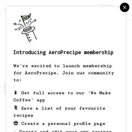
AeroPrecipe.
Join
Introducing AeroPrecipe membership
Henry
Czerwonka
We're excited to launch membership
for AeroPrecipe. Join our community
to:
Henry's saved recipes
Recipes Henry has created
📱 Get full access to our 'We Make
Coffee' app
🔖 Save a list of your favourite
recipes
😎 Create a personal profile page
☕ Create and edit your own recipes