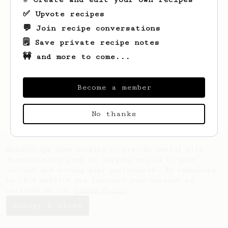
✅ Upvote recipes
💬 Join recipe conversations
🗒️ Save private recipe notes
🚧 and more to come...
Looks like
Henry
hasn't saved any recipes
yet.
Become a member
No thanks
AeroPrecipe uses cookies to provide useful site
functionality such as logging you in to your
account and saving your preferences. By remaining
on this website you indicate your consent as
outlined in our
Cookie Policy
.
Accept & close