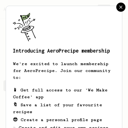
AeroPrecipe.
Join
Introducing AeroPrecipe membership
Henry
Roh
We're excited to launch membership
for AeroPrecipe. Join our community
to:
Henry's saved recipes
Recipes Henry has created
📱 Get full access to our 'We Make
Coffee' app
🔖 Save a list of your favourite
recipes
😎 Create a personal profile page
☕ Create and edit your own recipes