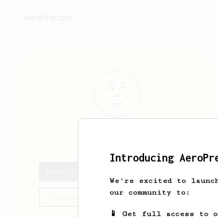
AeroPrecipe.
Herb
Roy
Introducing AeroPr
Herb's saved recipes
We're excited to launc
our community to:
Recipes Herb has created
📱 Get full access to 