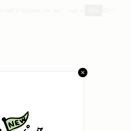
ity
Add a recipe
Get the app!
Sign in
Join
aved any recipes yet.