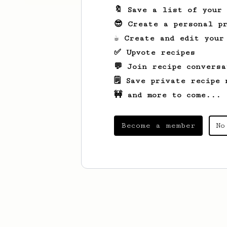
🔖 Save a list of your
😎 Create a personal pr
☕ Create and edit your
✅ Upvote recipes
💬 Join recipe conversa
🗒️ Save private recipe 
🚧 and more to come...
Become a member
No