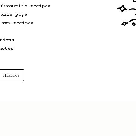
 favourite recipes
ofile page
 own recipes
tions
notes
 thanks