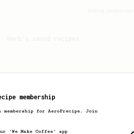
Feeling lucky?
Activ
Herb
's saved recipes
ecipe membership
h membership for AeroPrecipe. Join
Looks like
Herb
hasn't s
our 'We Make Coffee' app