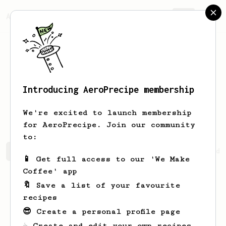
AeroPrecipe.
Join
Introducing AeroPrecipe membership
Herminio
Hermiston
We're excited to launch membership
for AeroPrecipe. Join our community
to:
Herminio's saved recipes
Recipes Herminio has created
📱 Get full access to our 'We Make
Coffee' app
🔖 Save a list of your favourite
recipes
😎 Create a personal profile page
☕ Create and edit your own recipes