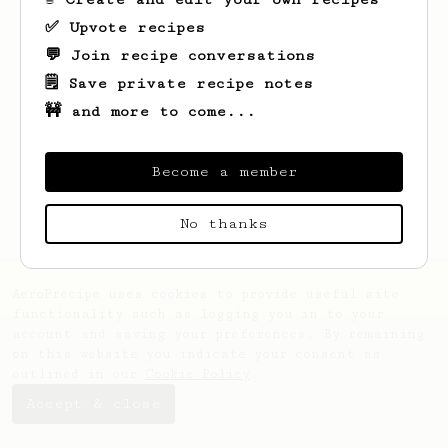
✅ Upvote recipes
💬 Join recipe conversations
🗒️ Save private recipe notes
🚧 and more to come...
Looks like
Herminio
hasn't saved any
recipes yet.
Become a member
No thanks
AeroPrecipe uses cookies to provide useful site
functionality such as logging you in to your
account and saving your preferences. By remaining
on this website you indicate your consent as
outlined in our
Cookie Policy
.
Accept & close