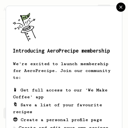
AeroPrecipe.
Join
Introducing AeroPrecipe membership
Hernan
Alcocer Souza
We're excited to launch membership
Café owner and competition coach based
for AeroPrecipe. Join our community
in Yucatan.
to:
hernansouza
hernansouza
📱 Get full access to our 'We Make
Coffee' app
🔖 Save a list of your favourite
recipes
Hernan's saved recipes
Recipes Hernan has created
😎 Create a personal profile page
☕ Create and edit your own recipes