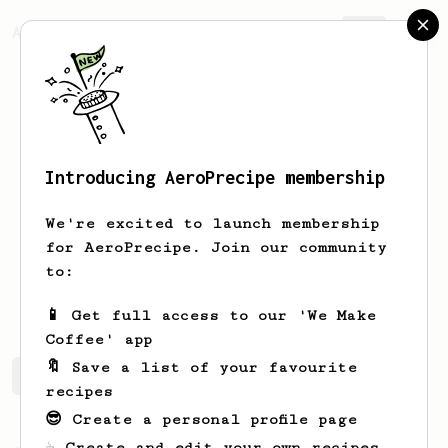
AeroPrecipe.
Join
Introducing AeroPrecipe membership
Hester
van der Geer
We're excited to launch membership
It’s a brewtiful day!
for AeroPrecipe. Join our community
to:
hester_ontheroad
📱 Get full access to our 'We Make
Coffee' app
🔖 Save a list of your favourite
Hester's saved recipes
Recipes Hester has created
recipes
😎 Create a personal profile page
☕ Create and edit your own recipes