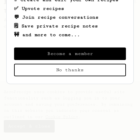
From a Barista
8
✅ Upvote recipes
The Magpie
💬 Join recipe conversations
A concentrated brew resulting in a light &
🗒️ Save private recipe notes
clean cup.
🚧 and more to come...
Become a member
No thanks
AeroPrecipe uses cookies to provide useful site
functionality such as logging you in to your
account and saving your preferences. By remaining
on this website you indicate your consent as
outlined in our
Cookie Policy
.
Accept & close