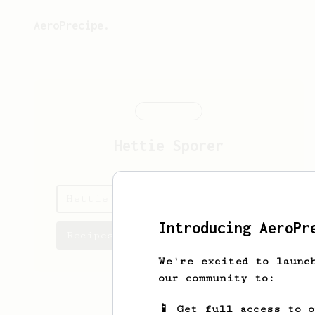
AeroPrecipe.
Hettie
Sporer
Hettie's saved recipes
Introducing AeroPr
Recipes Hettie has created
We're excited to launc
our community to:
📱 Get full access to 