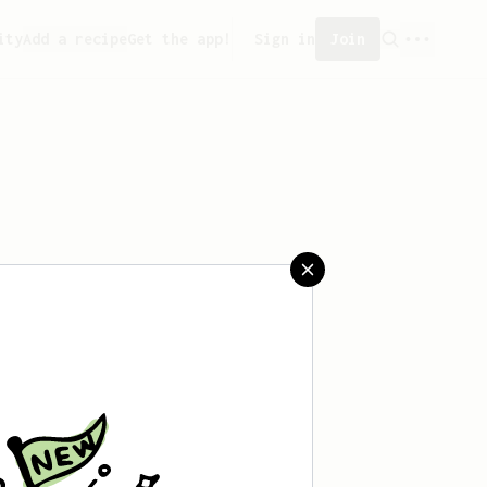
ity
Add a recipe
Get the app!
Sign in
Join
reated any recipes yet.