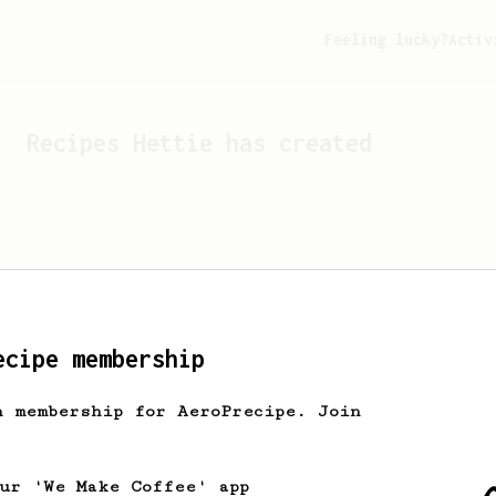
Feeling lucky?
Activ
Recipes
Hettie
has created
ecipe membership
h membership for AeroPrecipe. Join
Looks like
Hettie
hasn't c
our 'We Make Coffee' app