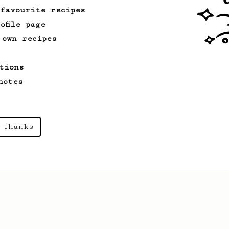
 favourite recipes
ofile page
 own recipes
tions
notes
 thanks