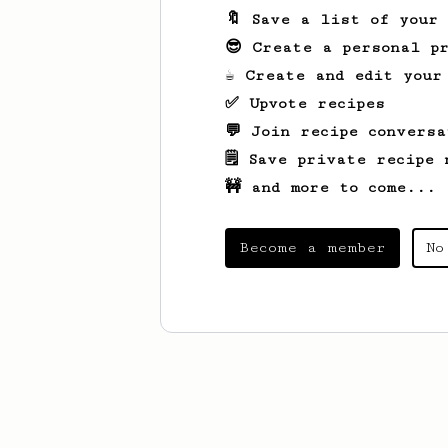
🔖 Save a list of your
😎 Create a personal pr
☕ Create and edit your
✅ Upvote recipes
💬 Join recipe conversa
🗒️ Save private recipe 
🚧 and more to come...
Become a member
No