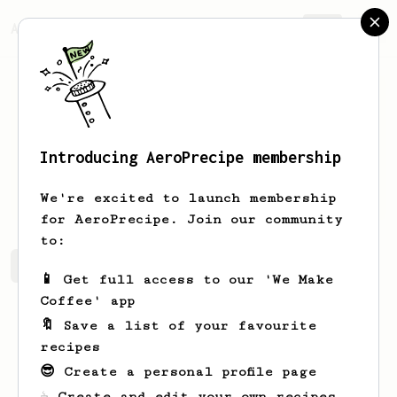
AeroPrecipe.
Join
Introducing AeroPrecipe membership
Hikmet
Demir
We're excited to launch membership
for AeroPrecipe. Join our community
to:
Hikmet's saved recipes
Recipes Hikmet has created
📱 Get full access to our 'We Make
Coffee' app
🔖 Save a list of your favourite
recipes
😎 Create a personal profile page
☕ Create and edit your own recipes