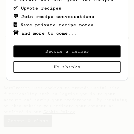
✅ Upvote recipes
💬 Join recipe conversations
🗒️ Save private recipe notes
🚧 and more to come...
Looks like
Hikmet
hasn't saved any recipes
yet.
Become a member
No thanks
AeroPrecipe uses cookies to provide useful site
functionality such as logging you in to your
account and saving your preferences. By remaining
on this website you indicate your consent as
outlined in our
Cookie Policy
.
Accept & close