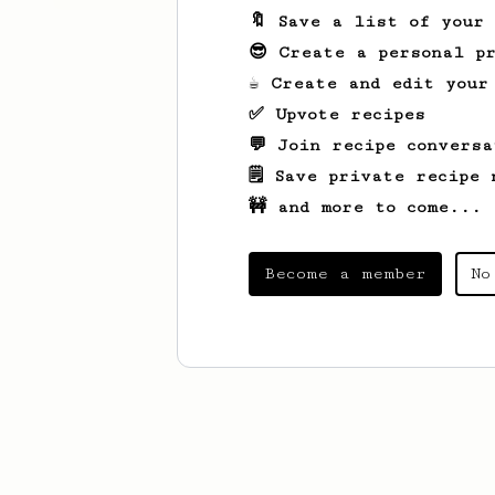
🔖 Save a list of your
😎 Create a personal pr
☕ Create and edit your
✅ Upvote recipes
💬 Join recipe conversa
🗒️ Save private recipe 
🚧 and more to come...
Become a member
No