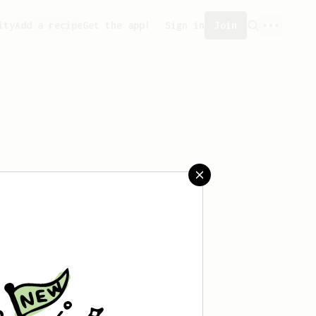
ity
Add a recipe
Get the app!
Sign in
Join
saved any recipes yet.