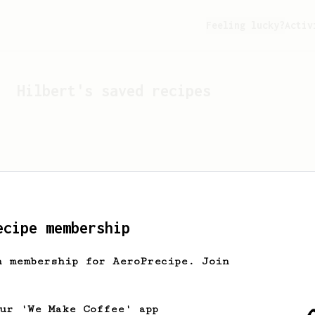
Feeling lucky?
Activ
Hilbert
's saved recipes
ecipe membership
h membership for AeroPrecipe. Join
Looks like
Hilbert
hasn't 
our 'We Make Coffee' app