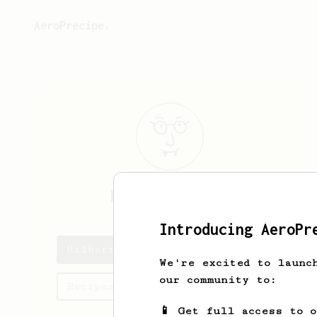
AeroPrecipe.
Hilbert
Graham
Introducing AeroPr
Hilbert's saved recipes
We're excited to launc
our community to:
Recipes Hilbert has created
📱 Get full access to 