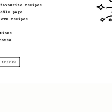
 favourite recipes
ofile page
 own recipes
tions
notes
 thanks