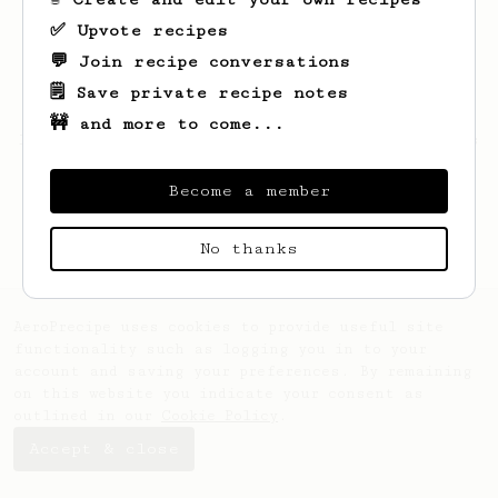
✅ Upvote recipes
💬 Join recipe conversations
🗒️ Save private recipe notes
🚧 and more to come...
Looks like
Hilton
hasn't saved any recipes
yet.
Become a member
No thanks
AeroPrecipe uses cookies to provide useful site
functionality such as logging you in to your
account and saving your preferences. By remaining
on this website you indicate your consent as
outlined in our
Cookie Policy
.
Accept & close