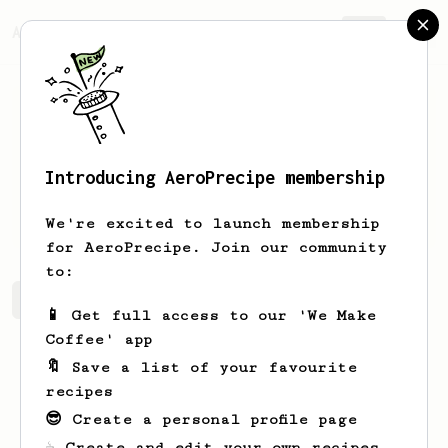
AeroPrecipe.
Join
Introducing AeroPrecipe membership
Hilton
Reichert
We're excited to launch membership
for AeroPrecipe. Join our community
to:
Hilton's saved recipes
Recipes Hilton has created
📱 Get full access to our 'We Make
Coffee' app
🔖 Save a list of your favourite
recipes
😎 Create a personal profile page
☕ Create and edit your own recipes