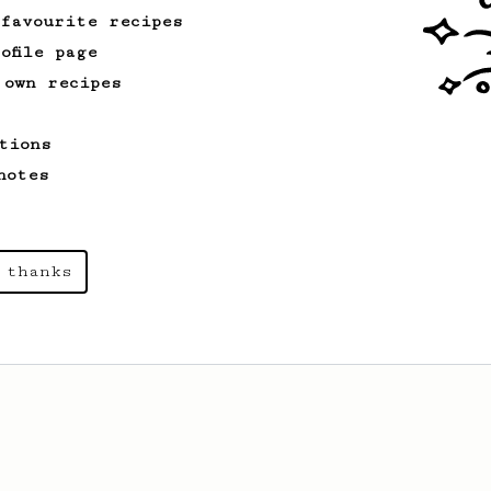
 favourite recipes
ofile page
 own recipes
tions
notes
 thanks