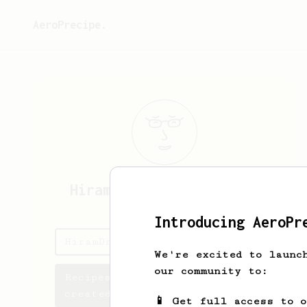
AeroPrecipe.
HiramDrase
HiramDraseTQ
Introducing AeroPr
HiramDrase's saved recipes
We're excited to launc
our community to:
Recipes HiramDrase has
created
📱 Get full access to 