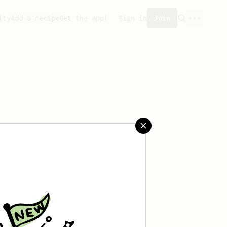
ity
Add a recipe
Get the app!
Sign in
Join
 created any recipes yet.