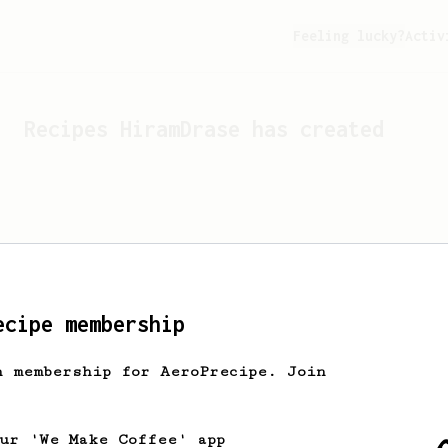
Feeling lucky?
Activ
Recipes
HiramDrase
has created
ecipe membership
h membership for AeroPrecipe. Join
Looks like
HiramDrase
hasn't
our 'We Make Coffee' app