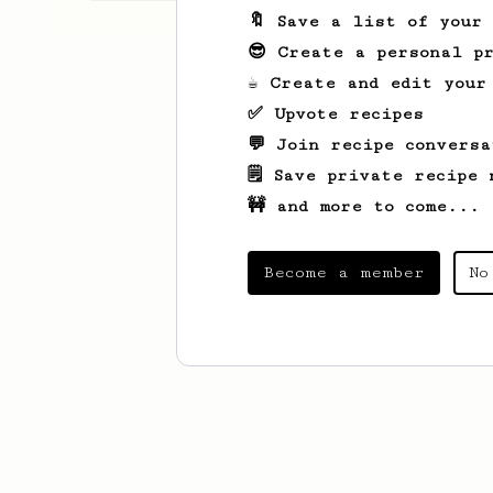
🔖 Save a list of your
😎 Create a personal pr
☕ Create and edit your
✅ Upvote recipes
💬 Join recipe conversa
🗒️ Save private recipe 
🚧 and more to come...
Become a member
No