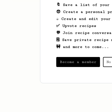
🔖 Save a list of your
😎 Create a personal pr
☕ Create and edit your
✅ Upvote recipes
💬 Join recipe conversa
🗒️ Save private recipe 
🚧 and more to come...
Become a member
No