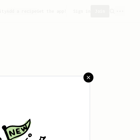
ity
Add a recipe
Get the app!
Sign in
Join
ated any recipes yet.