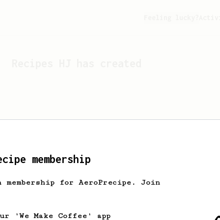
Feeling lucky?
Activ
Recipes
HJ
has created
ecipe membership
h membership for AeroPrecipe. Join
Looks like
HJ
hasn't cre
our 'We Make Coffee' app