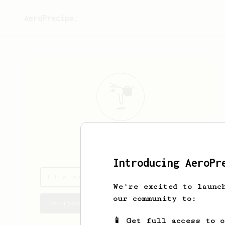
AeroPrecipe.
HJ
Fry
Introducing AeroPr
HJ's saved recipes
We're excited to launc
our community to:
Recipes HJ has created
📱 Get full access to 