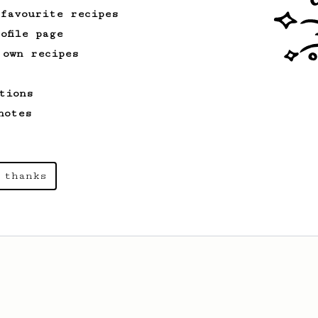
 favourite recipes
ofile page
 own recipes
tions
notes
 thanks