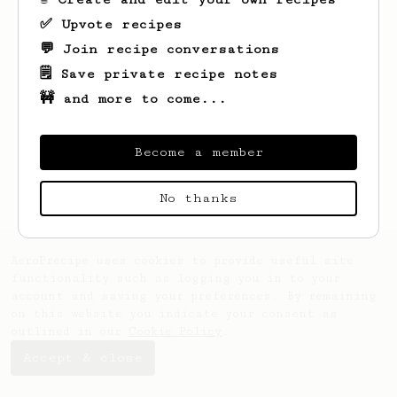
✅ Upvote recipes
💬 Join recipe conversations
🗒️ Save private recipe notes
🚧 and more to come...
Looks like
hk
hasn't saved any recipes
yet.
Become a member
No thanks
AeroPrecipe uses cookies to provide useful site
functionality such as logging you in to your
account and saving your preferences. By remaining
on this website you indicate your consent as
outlined in our
Cookie Policy
.
Accept & close