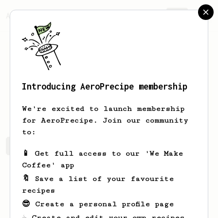
AeroPrecipe.
Join
Introducing AeroPrecipe membership
hk
lee
We're excited to launch membership
for AeroPrecipe. Join our community
to:
hk's saved recipes
Recipes hk has created
📱 Get full access to our 'We Make
Coffee' app
🔖 Save a list of your favourite
recipes
😎 Create a personal profile page
☕ Create and edit your own recipes