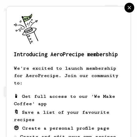
AeroPrecipe.
Join
Introducing AeroPrecipe membership
ΗΛΙΑΣ
ΚΟΛΟΒΟΣ
We're excited to launch membership
for AeroPrecipe. Join our community
to:
ΗΛΙΑΣ's saved recipes
Recipes ΗΛΙΑΣ has created
📱 Get full access to our 'We Make
Coffee' app
🔖 Save a list of your favourite
recipes
😎 Create a personal profile page
☕ Create and edit your own recipes