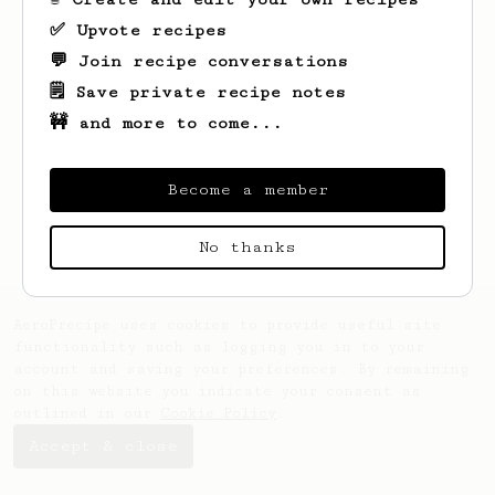
✅ Upvote recipes
💬 Join recipe conversations
🗒️ Save private recipe notes
🚧 and more to come...
Looks like
ΗΛΙΑΣ
hasn't saved any recipes
yet.
Become a member
No thanks
AeroPrecipe uses cookies to provide useful site
functionality such as logging you in to your
account and saving your preferences. By remaining
on this website you indicate your consent as
outlined in our
Cookie Policy
.
Accept & close